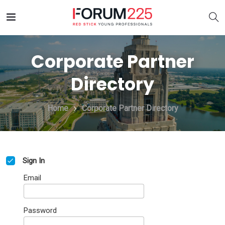
Corporate Partner
Directory
Home
Corporate Partner Directory
Sign In
Email
Password