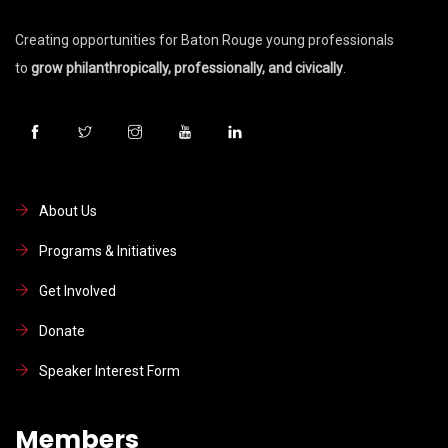
Creating opportunities for Baton Rouge young professionals
to
grow philanthropically, professionally, and civically
.
About Us
Programs & Initiatives
Get Involved
Donate
Speaker Interest Form
Members