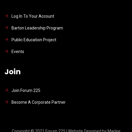
Log In To Your Account
Barton Leadership Program
Public Education Project
Events
Join
Join Forum 225
Become A Corporate Partner
Copyright © 2021 Forum 225 l Website Designed by Marlee