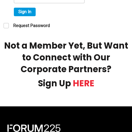
Sign In
Request Password
Not a Member Yet, But Want
to Connect with Our
Corporate Partners?
Sign Up
HERE