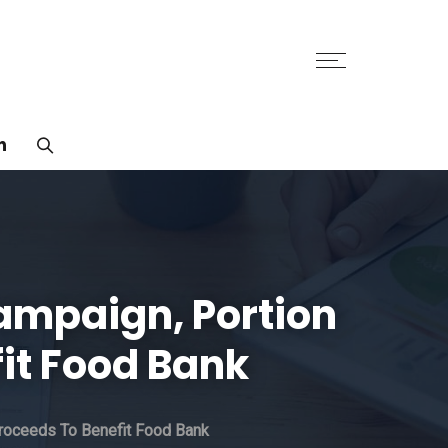
n
ampaign, Portion
it Food Bank
roceeds To Benefit Food Bank