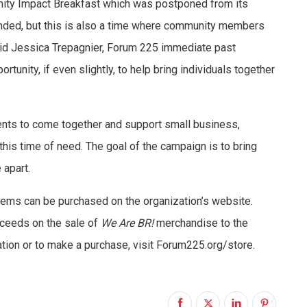
nity Impact Breakfast which was postponed from its
tended, but this is also a time where community members
id Jessica Trepagnier, Forum 225 immediate past
rtunity, if even slightly, to help bring individuals together
ents to come together and support small business,
this time of need. The goal of the campaign is to bring
 apart.
tems can be purchased on the organization’s website.
ceeds on the sale of
We Are BR!
merchandise to the
ion or to make a purchase, visit Forum225.org/store.