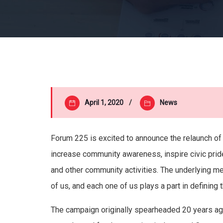
April 1, 2020
News
Forum 225 is excited to announce the relaunch of
increase community awareness, inspire civic prid
and other community activities. The underlying 
of us, and each one of us plays a part in defining t
The campaign originally spearheaded 20 years a