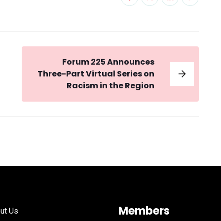
Forum 225 Announces
Three-Part Virtual Series on
Racism in the Region
Members
ut Us