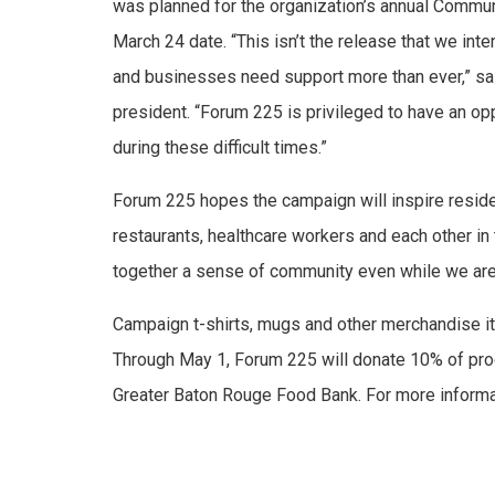
was planned for the organization’s annual Commu
March 24 date. “This isn’t the release that we in
and businesses need support more than ever,” sa
president. “Forum 225 is privileged to have an oppo
during these difficult times.”
Forum 225 hopes the campaign will inspire resid
restaurants, healthcare workers and each other in 
together a sense of community even while we are
Campaign t-shirts, mugs and other merchandise i
Through May 1, Forum 225 will donate 10% of pro
Greater Baton Rouge Food Bank. For more informat