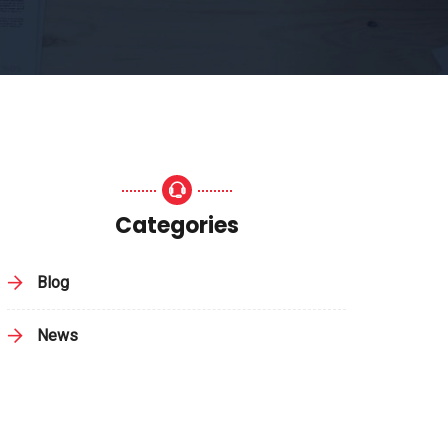
Categories
Blog
News