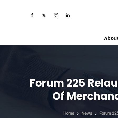
About
Forum 225 Relau
Of Merchand
Home
News
Forum 225