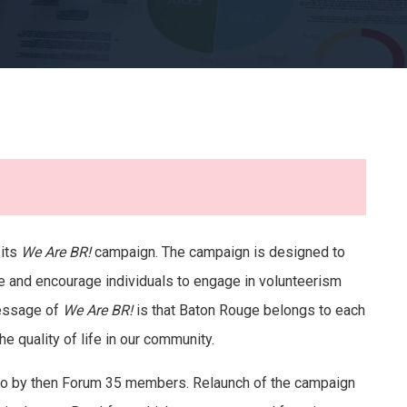
 its
We Are BR!
campaign. The campaign is designed to
e and encourage individuals to engage in volunteerism
message of
We Are BR!
is that Baton Rouge belongs to each
he quality of life in our community.
go by then Forum 35 members. Relaunch of the campaign