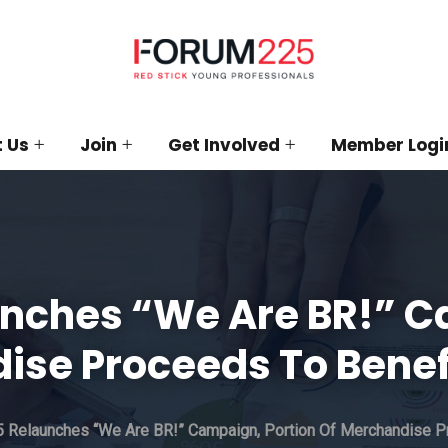
 Us
Join
Get Involved
Member Logi
nches “We Are BR!” C
ise Proceeds To Benef
 Relaunches “We Are BR!” Campaign, Portion Of Merchandise P